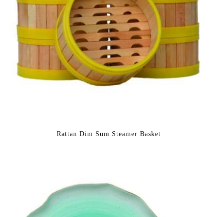
Rattan Dim Sum Steamer Basket