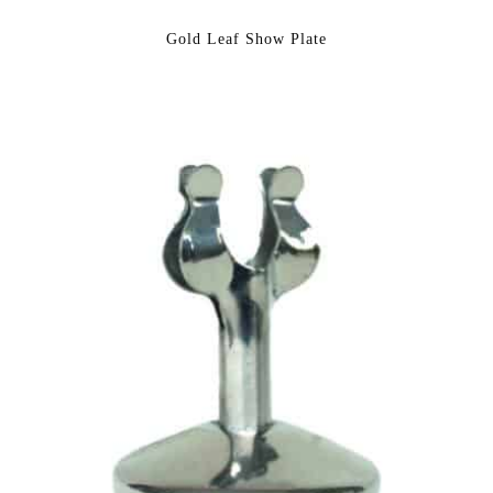
Gold Leaf Show Plate