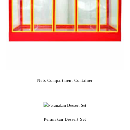
Nuts Compartment Container
Peranakan Dessert Set