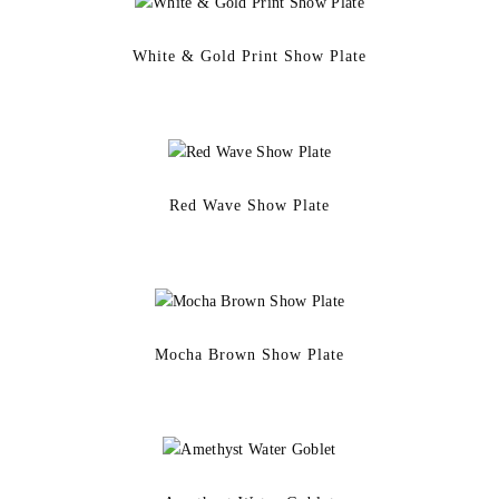
White & Gold Print Show Plate
Red Wave Show Plate
Mocha Brown Show Plate