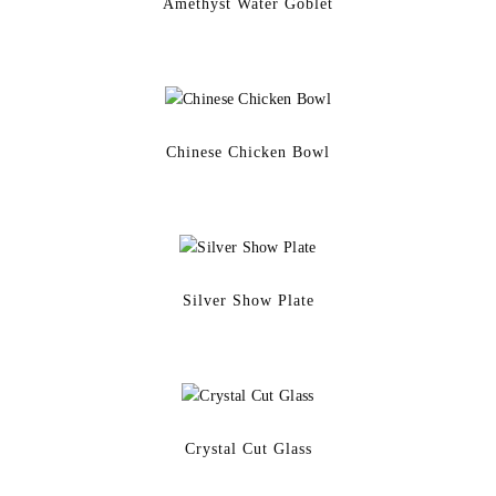
Amethyst Water Goblet
Chinese Chicken Bowl
Silver Show Plate
Crystal Cut Glass