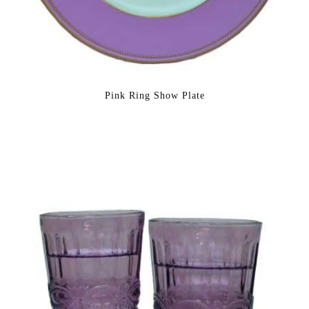
Pink Ring Show Plate