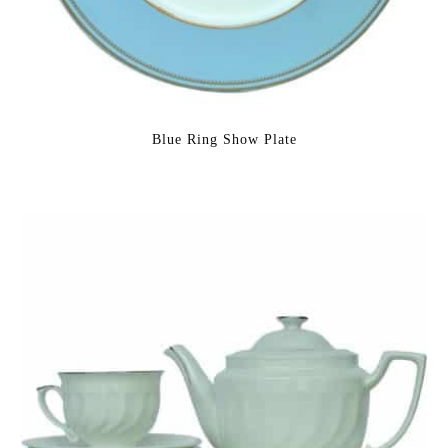
Blue Ring Show Plate