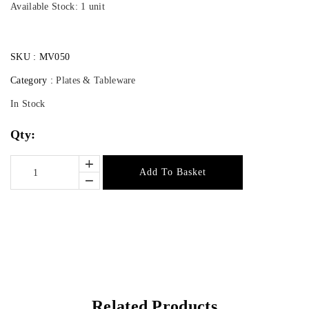
Available Stock: 1 unit
SKU :
MV050
Category :
Plates & Tableware
In Stock
Qty:
Add To Basket
Related Products