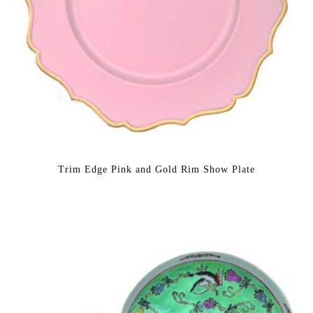
Trim Edge Pink and Gold Rim Show Plate