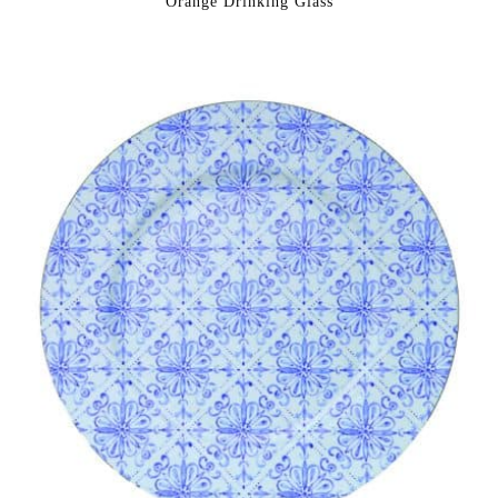
Orange Drinking Glass