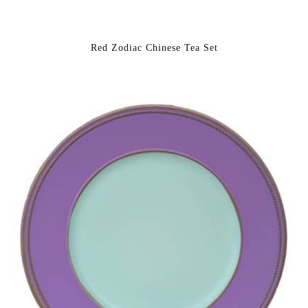
Red Zodiac Chinese Tea Set