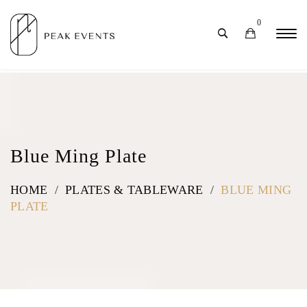
0
Blue Ming Plate
HOME
/
PLATES & TABLEWARE
/
BLUE MING
PLATE