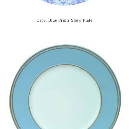
Capri Blue Prints Show Plate