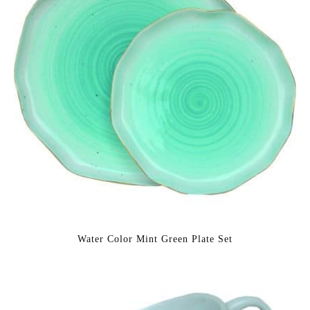
Water Color Mint Green Plate Set