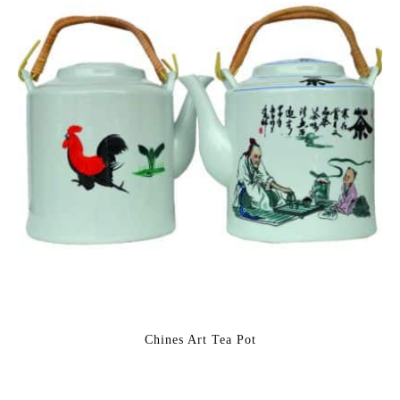
Chines Art Tea Pot