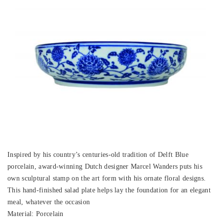
Inspired by his country’s centuries-old tradition of Delft Blue
porcelain, award-winning Dutch designer Marcel Wanders puts his
own sculptural stamp on the art form with his ornate floral designs.
This hand-finished salad plate helps lay the foundation for an elegant
meal, whatever the occasion
Material: Porcelain