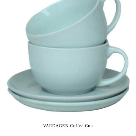
VARDAGEN Coffee Cup