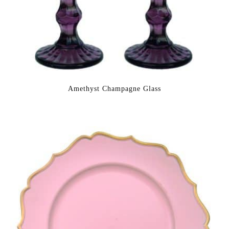
Amethyst Champagne Glass