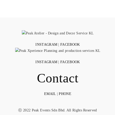
INSTAGRAM
|
FACEBOOK
INSTAGRAM
|
FACEBOOK
Contact
EMAIL
|
PHONE
ⓒ 2022 Peak Events Sdn Bhd. All Rights Reserved