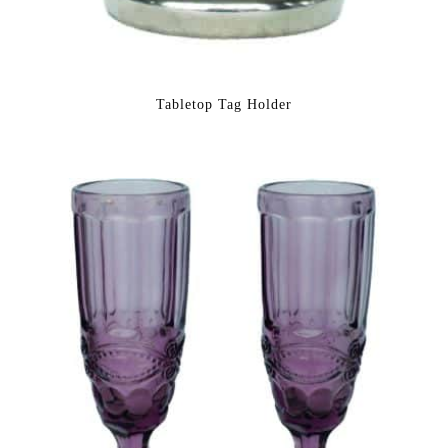
Tabletop Tag Holder