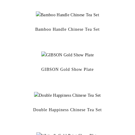
Bamboo Handle Chinese Tea Set
GIBSON Gold Show Plate
Double Happiness Chinese Tea Set