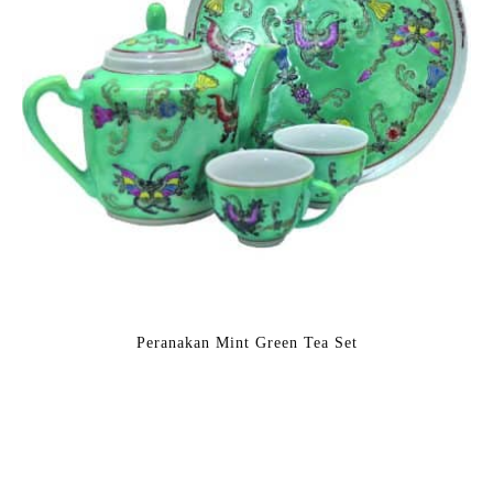
Peranakan Mint Green Tea Set