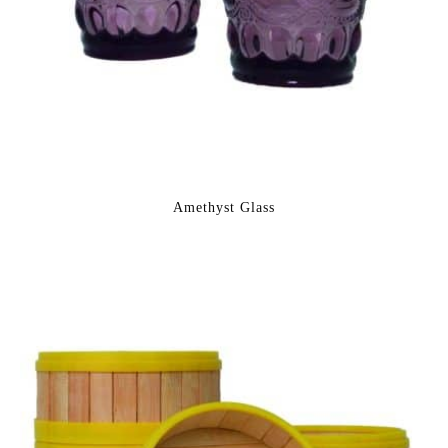
Amethyst Glass