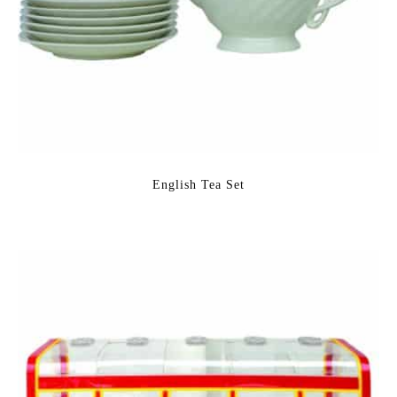
English Tea Set