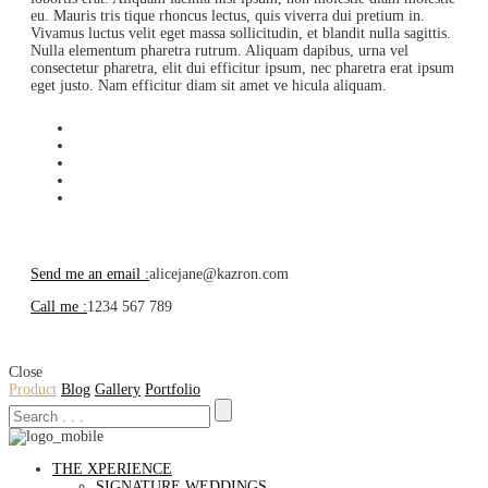
eu. Mauris tris tique rhoncus lectus, quis viverra dui pretium in.
Vivamus luctus velit eget massa sollicitudin, et blandit nulla sagittis.
Nulla elementum pharetra rutrum. Aliquam dapibus, urna vel
consectetur pharetra, elit dui efficitur ipsum, nec pharetra erat ipsum
eget justo. Nam efficitur diam sit amet ve hicula aliquam.
Send me an email :
alicejane@kazron.com
Call me :
1234 567 789
Close
Product
Blog
Gallery
Portfolio
THE XPERIENCE
SIGNATURE WEDDINGS