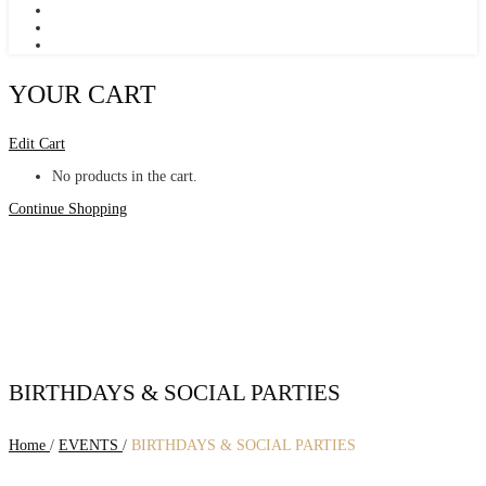
YOUR CART
Edit Cart
No products in the cart.
Continue Shopping
BIRTHDAYS & SOCIAL PARTIES
Home
/
EVENTS
/
BIRTHDAYS & SOCIAL PARTIES