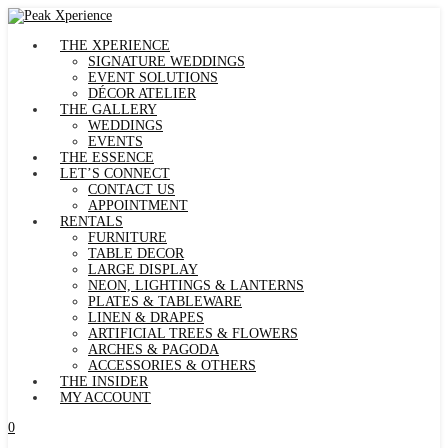
THE XPERIENCE
SIGNATURE WEDDINGS
EVENT SOLUTIONS
DÉCOR ATELIER
THE GALLERY
WEDDINGS
EVENTS
THE ESSENCE
LET’S CONNECT
CONTACT US
APPOINTMENT
RENTALS
FURNITURE
TABLE DECOR
LARGE DISPLAY
NEON, LIGHTINGS & LANTERNS
PLATES & TABLEWARE
LINEN & DRAPES
ARTIFICIAL TREES & FLOWERS
ARCHES & PAGODA
ACCESSORIES & OTHERS
THE INSIDER
MY ACCOUNT
0