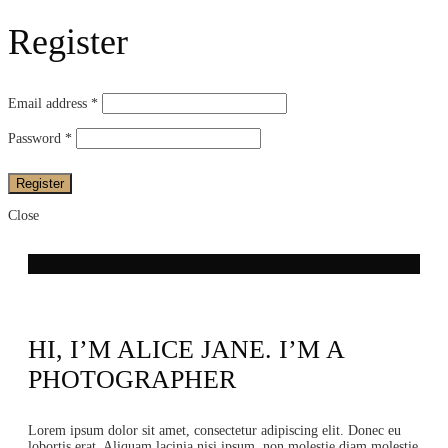
Register
Email address
*
Password
*
Register
Close
HI, I’M ALICE JANE. I’M A
PHOTOGRAPHER
Lorem ipsum dolor sit amet, consectetur adipiscing elit. Donec eu
lobortis erat. Aliquam lacinia nisi ipsum, non molestie diam molestie