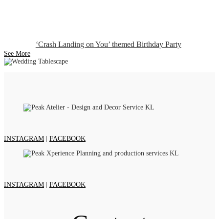
‘Crash Landing on You’ themed Birthday Party
See More
INSTAGRAM
|
FACEBOOK
INSTAGRAM
|
FACEBOOK