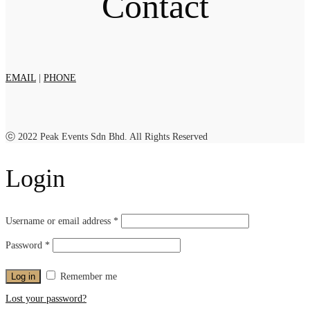
Contact
EMAIL
|
PHONE
ⓒ 2022 Peak Events Sdn Bhd. All Rights Reserved
Login
Username or email address
*
Password
*
Log in
Remember me
Lost your password?