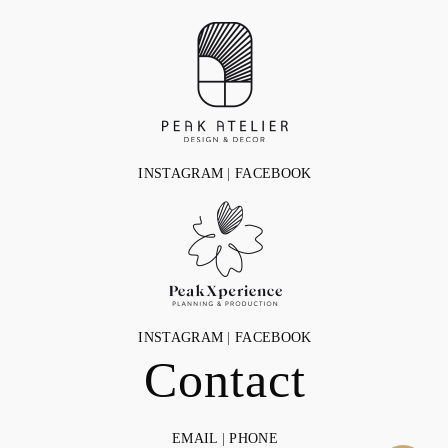
INSTAGRAM
|
FACEBOOK
INSTAGRAM
|
FACEBOOK
Contact
EMAIL
|
PHONE