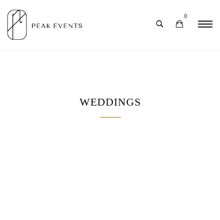
0
WEDDINGS