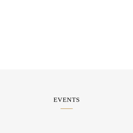
WEDDING AFTERPARTY
EVENTS