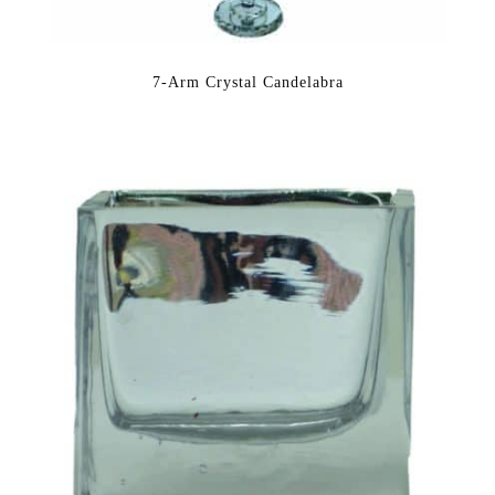
7-Arm Crystal Candelabra