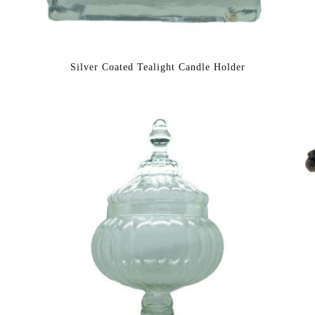
Silver Coated Tealight Candle Holder