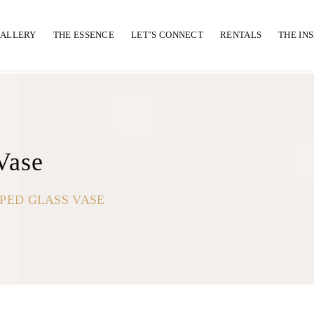
GALLERY
THE ESSENCE
LET’S CONNECT
RENTALS
THE IN
Vase
PED GLASS VASE