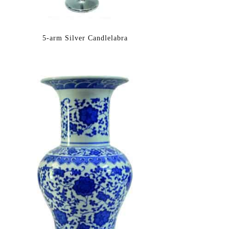
5-arm Silver Candlelabra