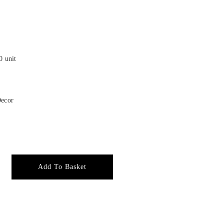
0 unit
Decor
Add To Basket