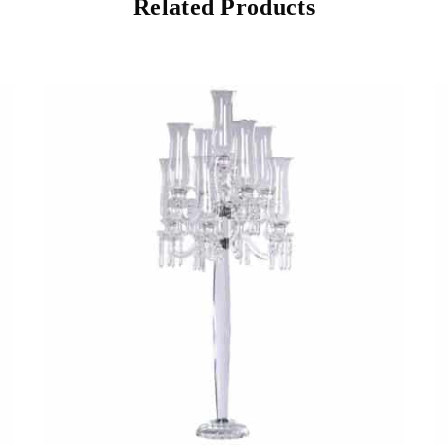
Related Products