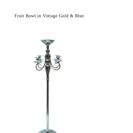
Fruit Bowl in Vintage Gold & Blue