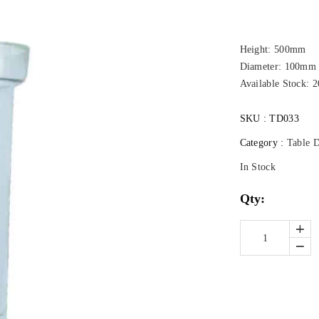
Height: 500mm
Diameter: 100mm
Available Stock: 2
SKU :
TD033
Category :
Table 
In Stock
Qty: