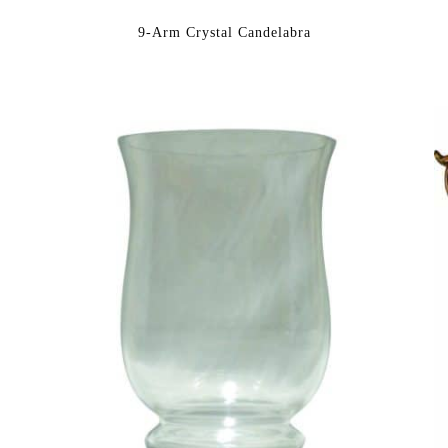
9-Arm Crystal Candelabra