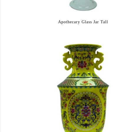
Apothecary Glass Jar Tall