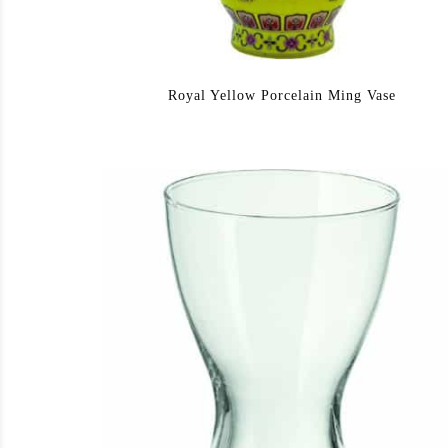
Royal Yellow Porcelain Ming Vase