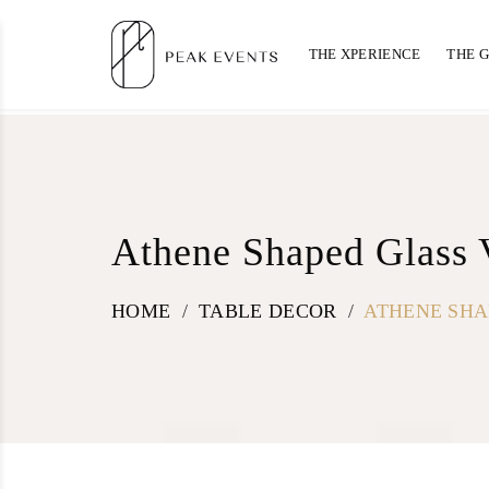
THE XPERIENCE
THE 
Athene Shaped Glass 
HOME
/
TABLE DECOR
/
ATHENE SHA