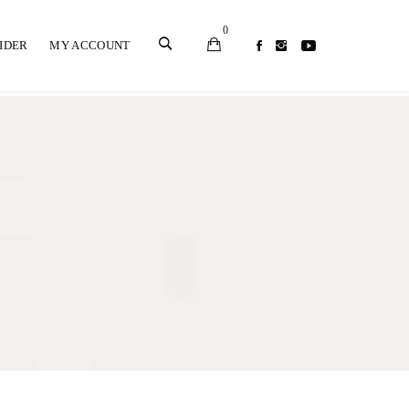
0
SIDER
MY ACCOUNT