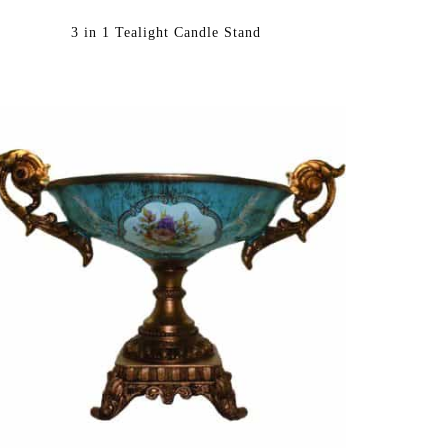
3 in 1 Tealight Candle Stand