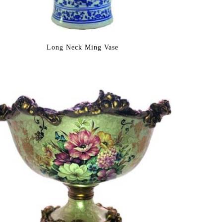
Long Neck Ming Vase