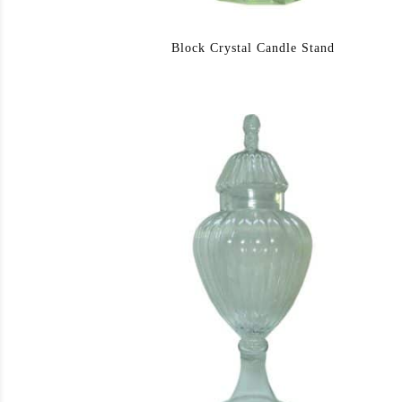
Block Crystal Candle Stand