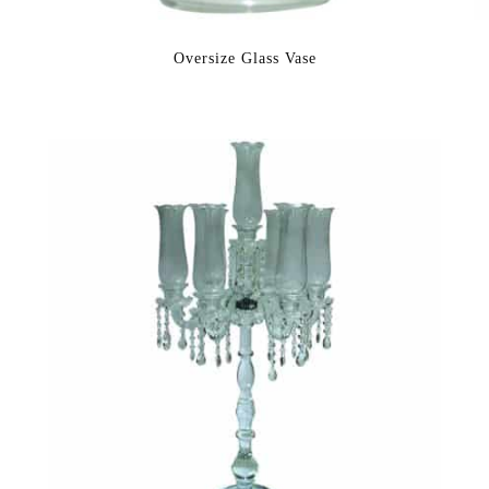
Oversize Glass Vase