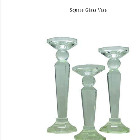
Square Glass Vase