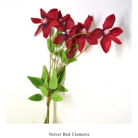
Velvet Red Clemetis