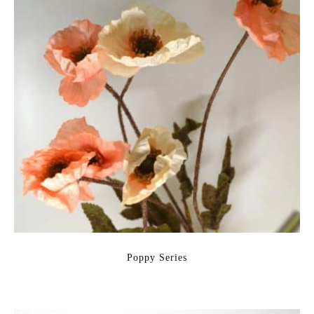
Poppy Series