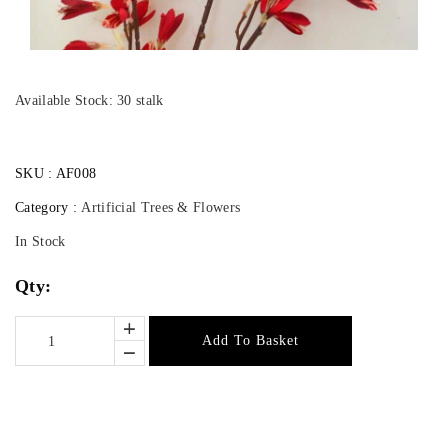
Available Stock: 30 stalk
SKU :
AF008
Category :
Artificial Trees & Flowers
In Stock
Qty:
Add To Basket