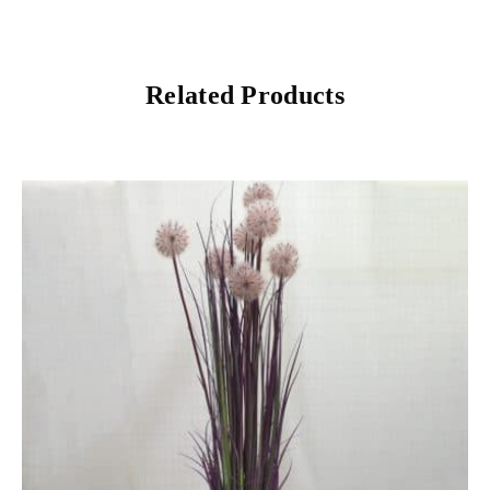
Related Products