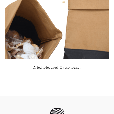
Dried Bleached Gypso Bunch