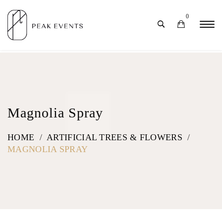
0
Magnolia Spray
HOME
/
ARTIFICIAL TREES & FLOWERS
/
MAGNOLIA SPRAY