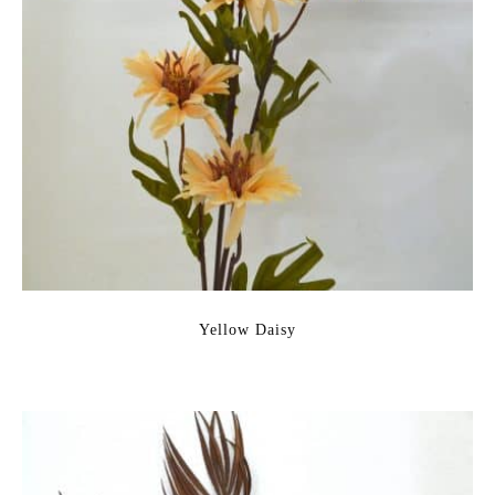
Yellow Daisy