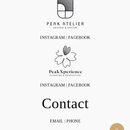
INSTAGRAM
|
FACEBOOK
INSTAGRAM
|
FACEBOOK
Contact
EMAIL
|
PHONE