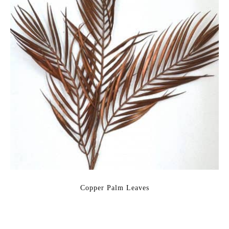
Copper Palm Leaves