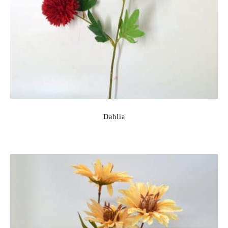
Dahlia