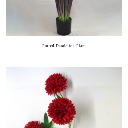
Potted Dandelion Plant