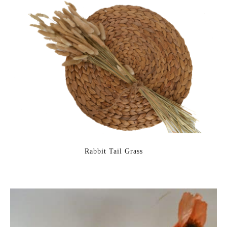
Rabbit Tail Grass