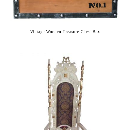
Vintage Wooden Treasure Chest Box