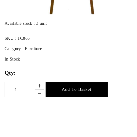
Available stock : 3 unit
SKU :
TC065
Category :
Furniture
In Stock
Qty:
Add To Basket