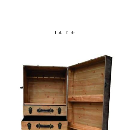
Lola Table