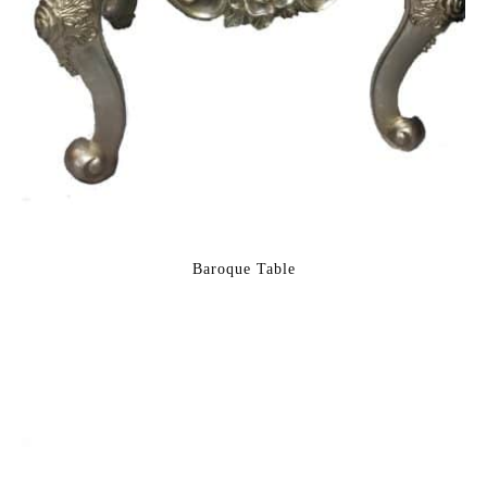
Baroque Table