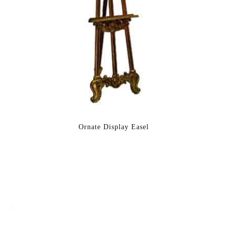
Ornate Display Easel