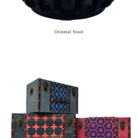
Oriental Stool