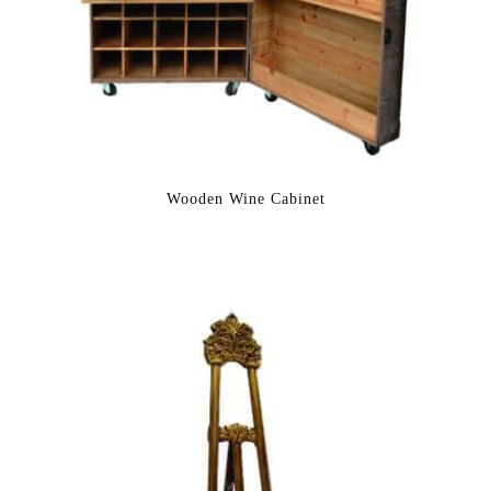
Wooden Wine Cabinet