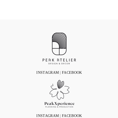
INSTAGRAM
|
FACEBOOK
INSTAGRAM
|
FACEBOOK