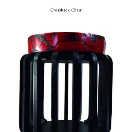
Crossback Chair