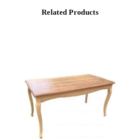
Related Products