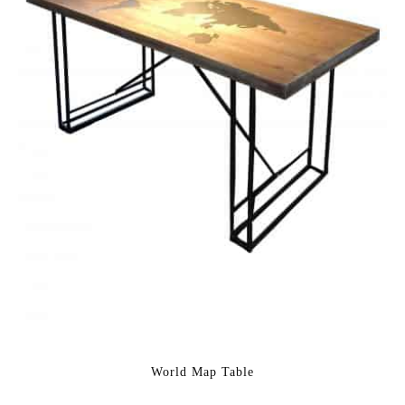
World Map Table