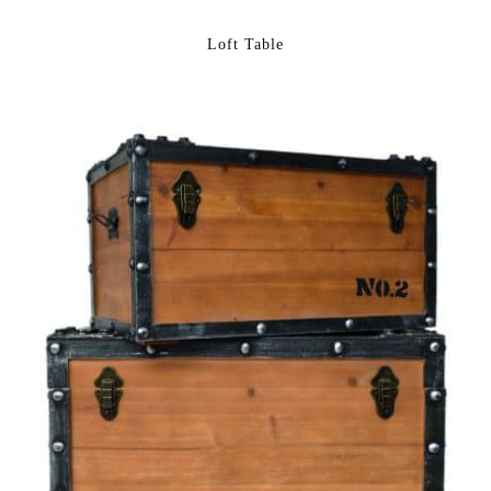
Loft Table