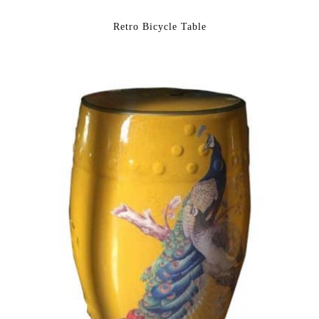
Retro Bicycle Table