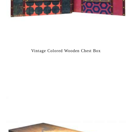
Vintage Colored Wooden Chest Box