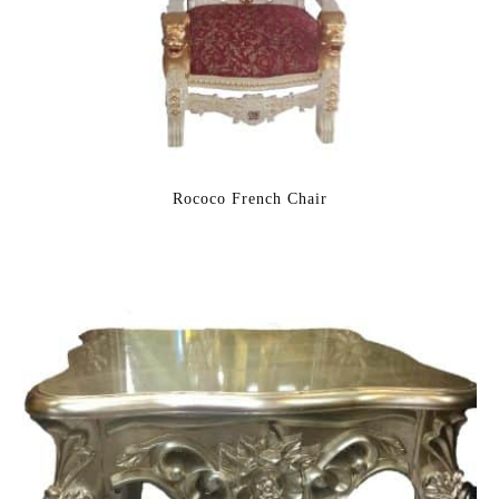
Rococo French Chair