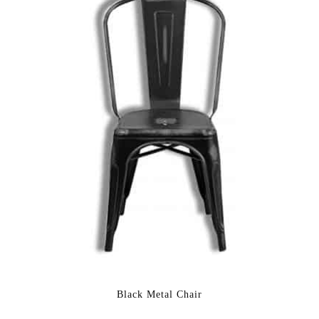
Black Metal Chair