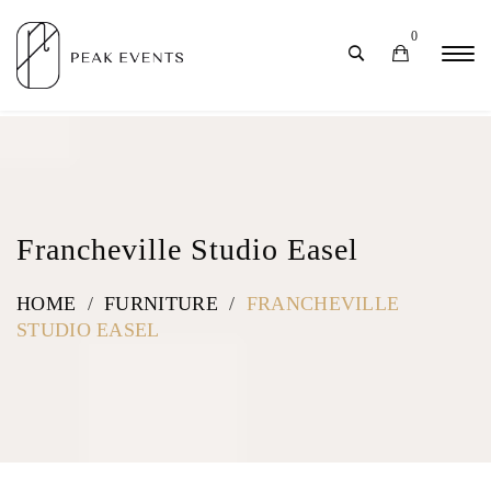
0
Francheville Studio Easel
HOME
/
FURNITURE
/
FRANCHEVILLE
STUDIO EASEL