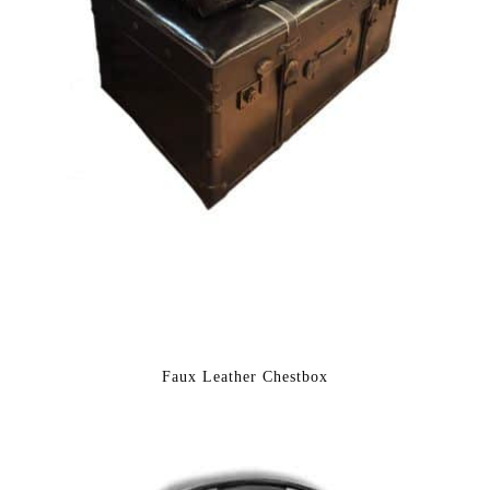
Faux Leather Chestbox