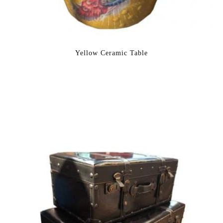
Yellow Ceramic Table