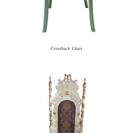
Crossback Chair