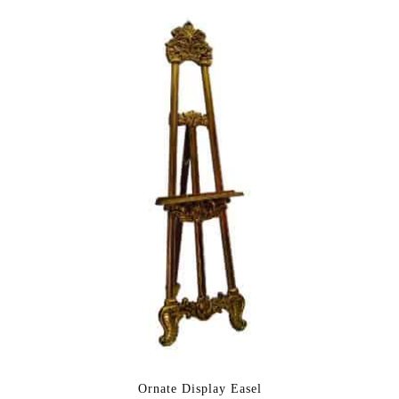
Ornate Display Easel