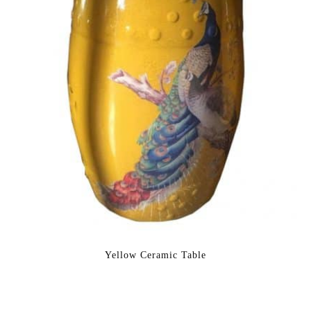
Yellow Ceramic Table