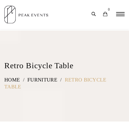
0
Retro Bicycle Table
HOME
/
FURNITURE
/
RETRO BICYCLE
TABLE