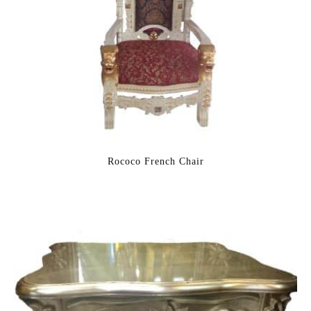
Rococo French Chair