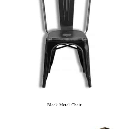
Black Metal Chair