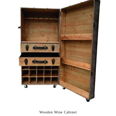
Wooden Wine Cabinet