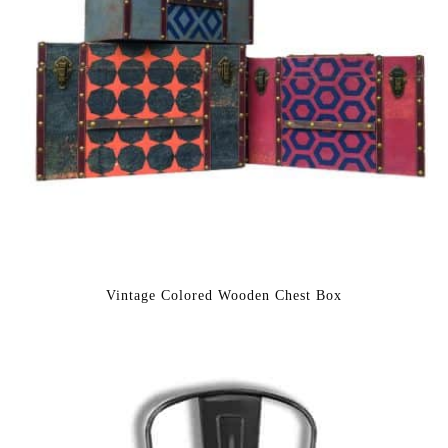
Vintage Colored Wooden Chest Box