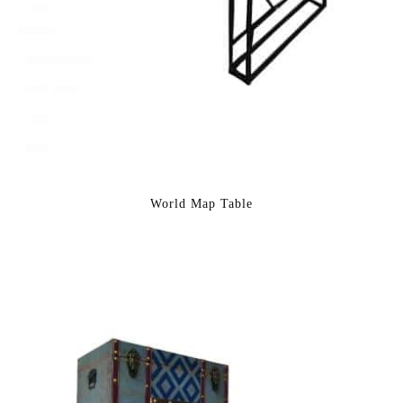
World Map Table