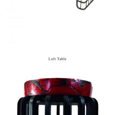
Loft Table