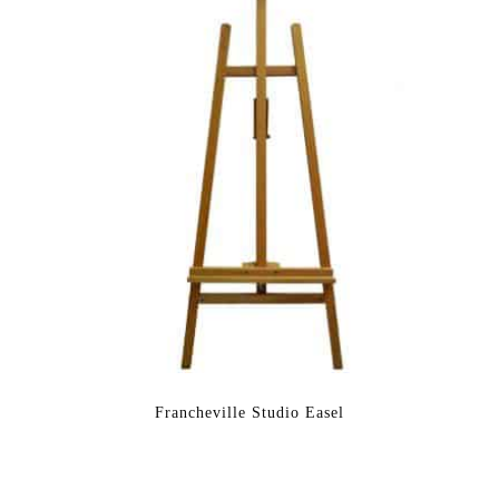
Francheville Studio Easel