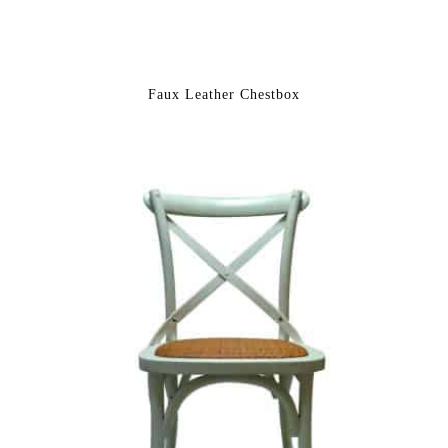
Faux Leather Chestbox