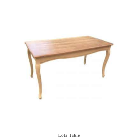
Lola Table