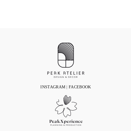
INSTAGRAM
|
FACEBOOK