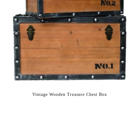
Vintage Wooden Treasure Chest Box