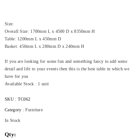
Size:
Overall Size: 1700mm L x 4500 D x 8350mm H
Table: 1200mm L x 450mm D
Basket: 450mm L x 280mm D x 240mm H
If you are looking for some fun and something fancy to add some
detail and life to your events then this is the best table in which we
have for you
Available Stock : 1 unit
SKU :
TC062
Category :
Furniture
In Stock
Qty: