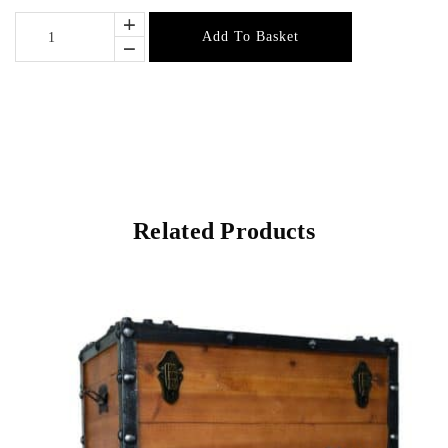
Add To Basket
Related Products