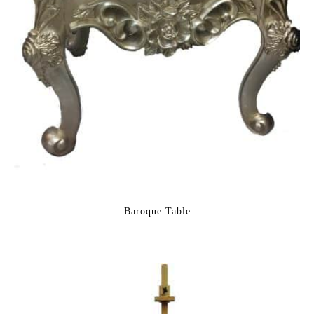
Baroque Table