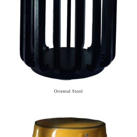
Oriental Stool