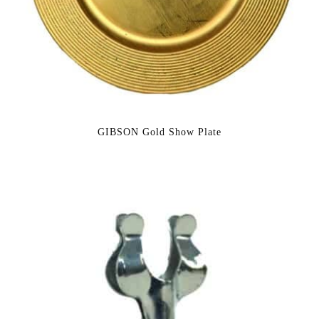
GIBSON Gold Show Plate