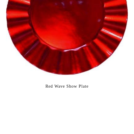
Red Wave Show Plate