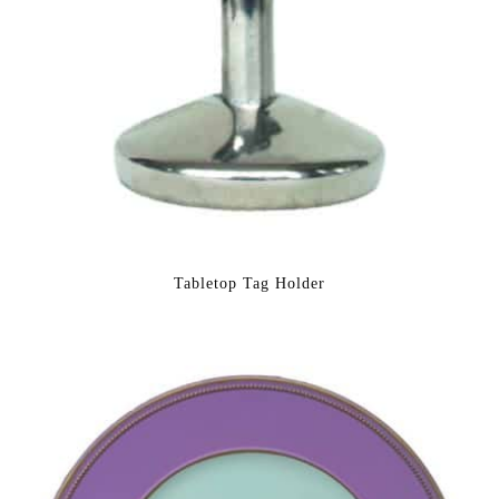
Tabletop Tag Holder