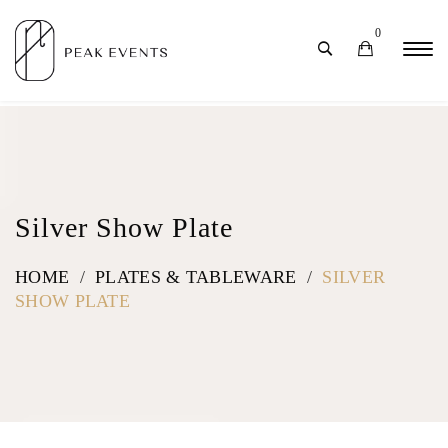
0
Silver Show Plate
HOME
/
PLATES & TABLEWARE
/
SILVER
SHOW PLATE