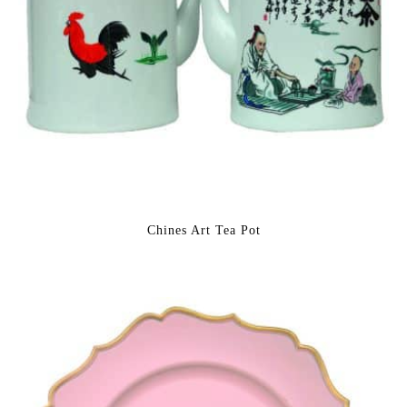
Chines Art Tea Pot