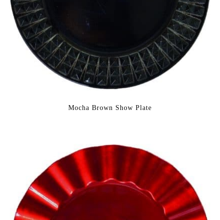
Mocha Brown Show Plate