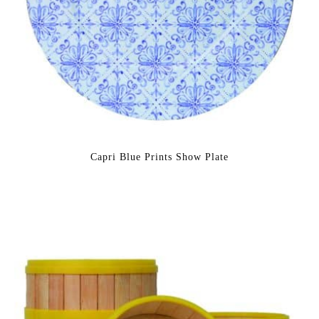
Capri Blue Prints Show Plate