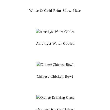
White & Gold Print Show Plate
Amethyst Water Goblet
Chinese Chicken Bowl
Orange Drinking Glass