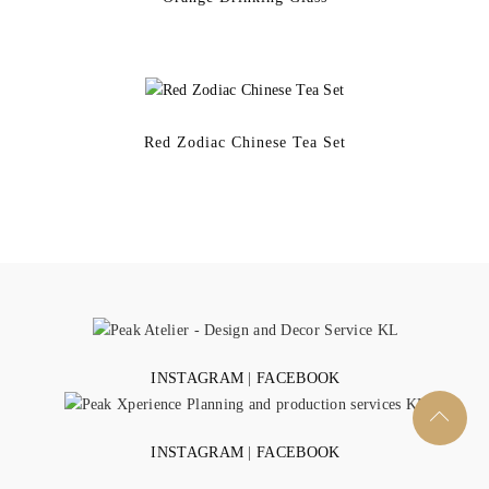
Red Zodiac Chinese Tea Set
INSTAGRAM
|
FACEBOOK
INSTAGRAM
|
FACEBOOK