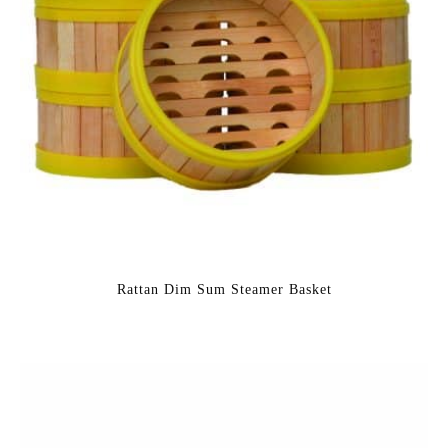
Rattan Dim Sum Steamer Basket