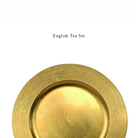
English Tea Set