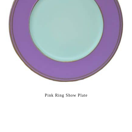
Pink Ring Show Plate