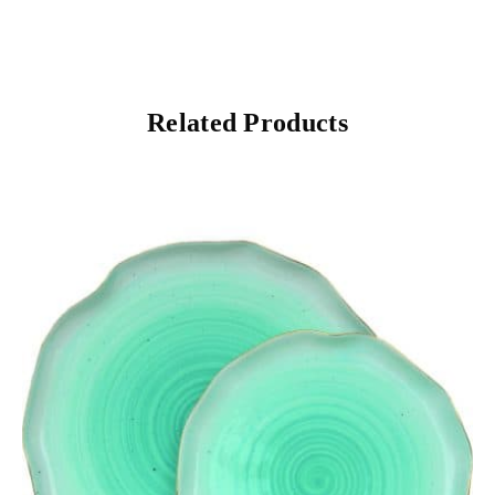
Related Products