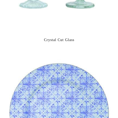
Crystal Cut Glass