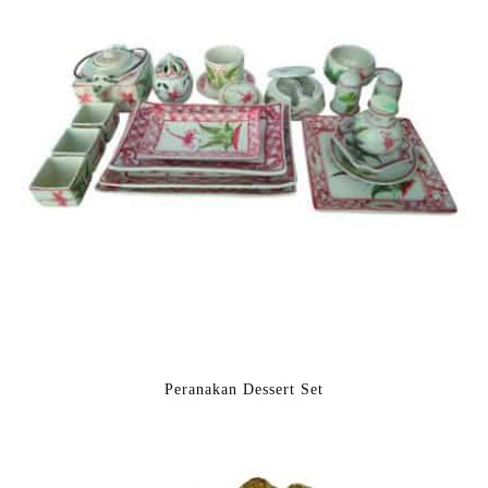
Peranakan Dessert Set