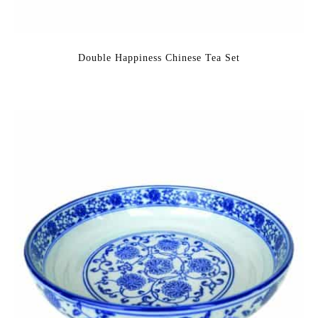
Double Happiness Chinese Tea Set