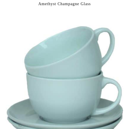
Amethyst Champagne Glass