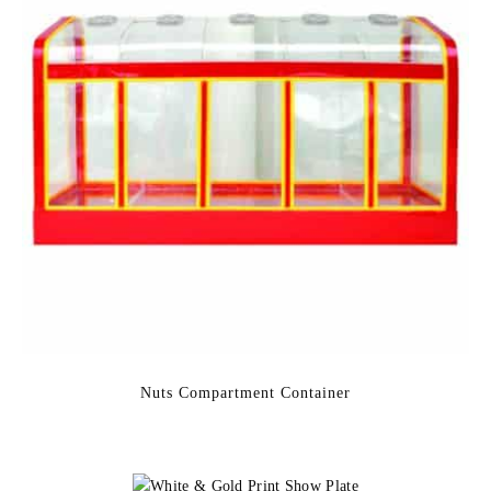
Nuts Compartment Container