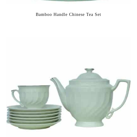
Bamboo Handle Chinese Tea Set