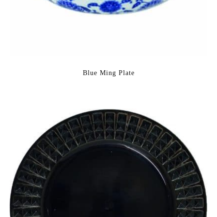
Blue Ming Plate