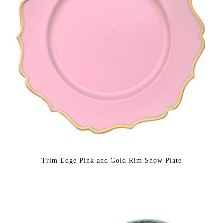
Trim Edge Pink and Gold Rim Show Plate