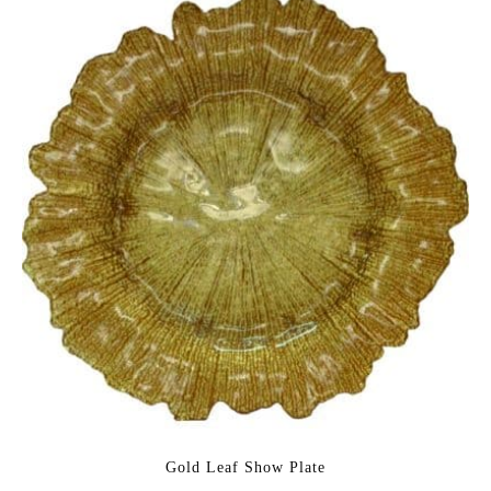
Gold Leaf Show Plate