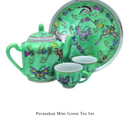
Peranakan Mint Green Tea Set