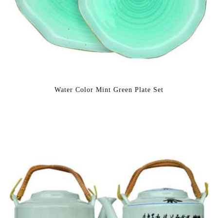
Water Color Mint Green Plate Set