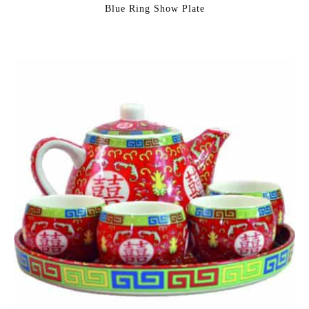
Blue Ring Show Plate