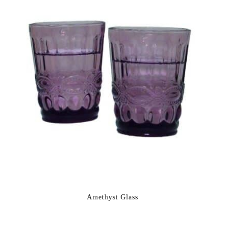
Amethyst Glass