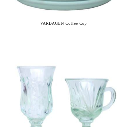
VARDAGEN Coffee Cup