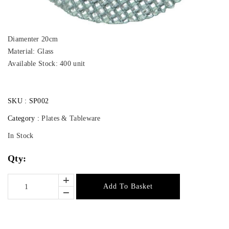
Diamenter 20cm
Material: Glass
Available Stock: 400 unit
SKU :
SP002
Category :
Plates & Tableware
In Stock
Qty:
Add To Basket